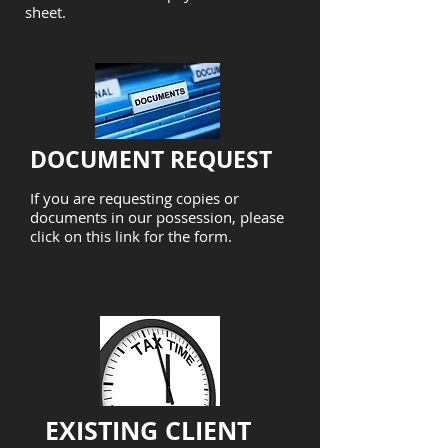
sheet.
DOCUMENT REQUEST
If you are requesting copies or
documents in our possession, please
click on this link for the form.
EXISTING CLIENT