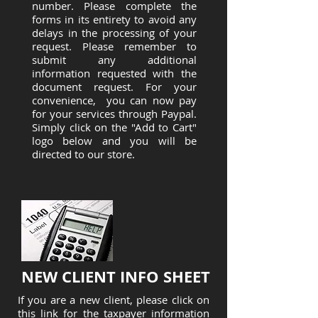
number. Please complete the
forms in its entirety to avoid any
delays in the processing of your
request. Please remember to
submit any additional
information requested with the
document request. For your
convenience, you can now pay
for your services through Paypal.
Simply click on the "Add to Cart"
logo below and you will be
directed to our store.
NEW CLIENT INFO SHEET
If you are a new client, please click on
this link for the taxpayer information