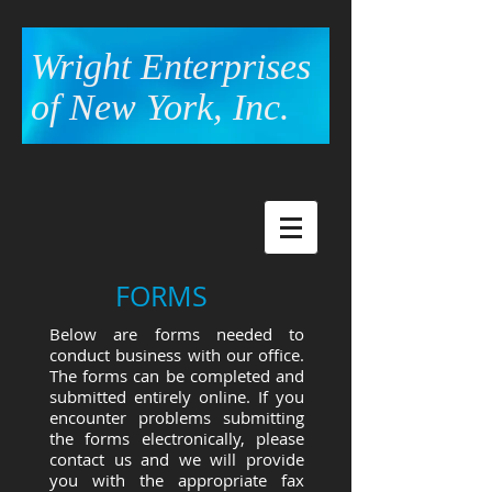
Wright Enterprises
of New York, Inc.
FORMS
Below are forms needed to
conduct business with our office.
The forms can be completed and
submitted entirely online. If you
encounter problems submitting
the forms electronically, please
contact us and we will provide
you with the appropriate fax