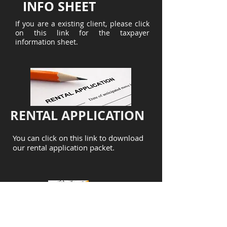
INFO SHEET
If you are a existing client, please click
on this link for the taxpayer
information sheet.
RENTAL APPLICATION
You can click on this link to download
our rental application packet.
CORPORATION